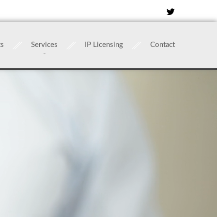
ts
Services
IP Licensing
Contact