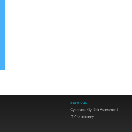
Services
Cybersecurity Risk Assessment
IT Consultancy