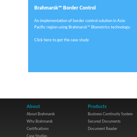
Brahmarsk™ Border Control
An implementation of border control solution in Asia-
Pacific region using Brahmarsk™ Biometrics technology.
Click here to get the case study
About
Products
About Brahmarsk
Business Continuity System
Why Brahmarsk
Secured Documents
Certifications
Document Reader
Case Studies