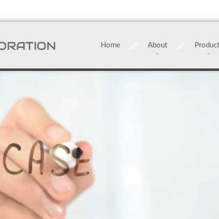
ORATION
Home
About
Produc