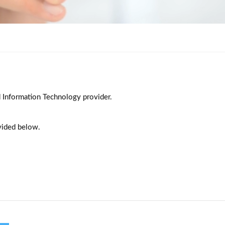
d Information Technology provider.
vided below.