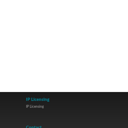
IP Licensing
IP Licensing
Contact