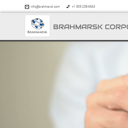
info@brahmarsk.com
+1 855-258-6663
BRAHMARSK CORP