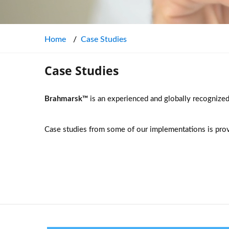
Home
Case Studies
Case Studies
Brahmarsk™
is an experienced and globally recognize
Case studies from some of our implementations is pro